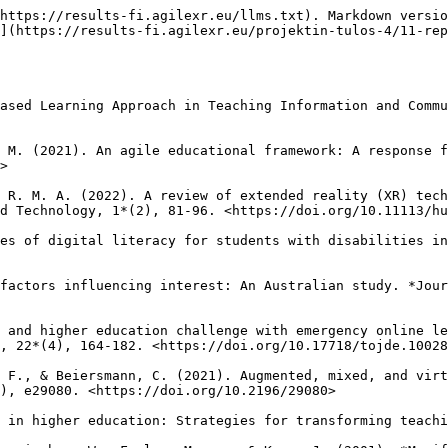
.1186/S41239-019-0176-8>

Buchmann, C., DiPrete, T. A., & McDaniel, A. (2008). Gender inequalities in education. *Annual Review of Sociology, 34*(1), 319-337. <https://doi.org/10.1146/annurev.soc.34.040507.134719>

Burov, O., & Pinchuk, O. (2021). Extended reality in digital learning: influence, opportunities and risks’ mitigation. *Educational Dimension, 5*, 144-160. <https://doi.org/10.31812/educdim.4723>

Çakmak, V., & Aktan, E. (2016). Review of the communication between teachers and students according to various variants. *Electronic Journal of Social Sciences, 15*(56), 83-97.

Callingham, M. (2019). *Student Engagement and Democratic Justice in Education: For One and for All?* \[Doctoral dissertation, Victoria University]. Victoria University Institutional Repository. <https://vuir.vu.edu.au/39523/>

Cárdenas-Sainz, B. A., Barrón-Estrada, M. L., Zatarain-Cabada, R., & Chavez-Echeagaray, M. E. (2023). Evaluation of eXtended reality (XR) technology on motivation for learning physics among students in mexican schools. *Computers & Education: X Reality*, 3, 100036. <https://doi.org/10.1016/j.cexr.2023.100036>

Chatterjee, R., & Correia, A. P. (2020). Online students’ attitudes toward collaborative learning and sense of community. *American Journal of Distance Education, 34*(1), 53-68. <https://doi.org/10.1080/08923647.2020.1703479>

Chen, C., Landa, S., Padilla, A., & Yur-Austin, J. (2021). Learners' experience and needs in online environments: adopting agility in teaching. *Journal of Research in Innovative Teaching & Learning, 14*(1), 18-31. <https://doi.org/10.1108/JRIT-11-2020-0073>

Chiang, T. H., Yang, S. J., & Hwang, G. J. (2014). An augmented reality-based mobile learning system to improve students’ learning achievements and motivations in natural science inquiry activities. *Journal of Educational Technology & Society, 17*(4), 352-365.

Ciani, K. D., Ferguson, Y. L., Bergin, D. A., & Hilpert, J. C. (2010). Motivational influences on school‐prompted interest. *Educational Psychology, 30*(3), 425-442. <https://doi.org/10.1080/01443411003660232>

Conboy, K. (2009). Agility from first principles: Reconstructing the concept of agility in information systems development. *Information Systems Research, 20*(3), 329-354. <https://doi.org/10.1287/isre.1090.0246>

Dalgarno, B., & Lee, M. J. (2010). What are the learning affordances of 3‐D virtual environments?. *British Journal of Educational Technology, 41*(1), 10-32. <https://doi.org/10.1111/j.1467-8535.2009.01038.x>

Dawson, P. (2020). *Defending assessment security in a digital world: preventing e-cheating and supporting academic integrity in higher education.* Routledge.

Desai, S. R. (2022). Impact of active learning methods on students' learning and course results. *Journal of Engineering Education Transformations, 35*(3), 133-142.

DeVito, M. (2016). *Factors influencing student engagement.* \[Unpublished Certificate of Advanced Study Thesis, Sacred Heart University, Fairfield, CT]. <https://digitalcommons.sacredheart.edu/cgi/viewcontent.cgi?article=1010&context=edl>

Di Natale, A. F., Repetto, C., Riva, G., & Villani, D. (2020). Immersive virtual reality in K‐12 and higher education: A 10‐year systematic review of empirical research. *British Journal of Educational Technology, 51*(6), 2006-2033. <https://doi.org/10.1111/bjet.13030>

Dillenbourg, P. (1999). What do you mean by collaborative learning? In P. Dillenbo