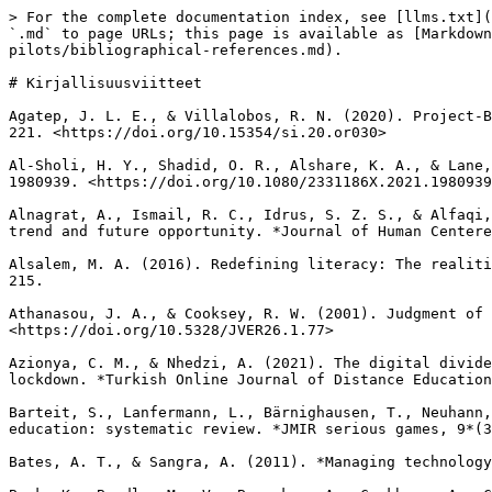
> For the complete documentation index, see [llms.txt](https://results-fi.agilexr.eu/llms.txt). Markdown versions of documentation pages are available by appending `.md` to page URLs; this page is available as [Markdown](https://results-fi.agilexr.eu/projektin-tulos-4/11-report-evaluating-agile-and-vr-xr-teaching-pilots/bibliographical-references.md).

# Kirjallisuusviitteet

Agatep, J. L. E., & Villalobos, R. N. (2020). Project-Based Learning Approach in Teaching Information and Communications Technology. *Science Insights, 35*(2), 216-221. <https://doi.org/10.15354/si.20.or030>

Al-Sholi, H. Y., Shadid, O. R., Alshare, K. A., & Lane, M. (2021). An agile educational framework: A response for the Covid-19 pandemic. *Cogent Education, 8*(1), 1980939. <https://doi.org/10.1080/2331186X.2021.1980939>

Alnagrat, A., Ismail, R. C., Idrus, S. Z. S., & Alfaqi, R. M. A. (2022). A review of extended reality (XR) technologies in the future of human education: Current trend and future opportunity. *Journal of Human Centered Technology, 1*(2), 81-96. <https://doi.org/10.11113/humentech.v1n2.27>

Alsalem, M. A. (2016). Redefining literacy: The realities of digital literacy for students with disabilities in K-12. *Journal of Education and Practice, 7*(32), 205-215.

Athanasou, J. A., & Cooksey, R. W. (2001). Judgment of factors influencing interest: An Australian study. *Journal of Vocational Education Research, 26*(1), 77-98. <https://doi.org/10.5328/JVER26.1.77>

Azionya, C. M., & Nhedzi, A. (2021). The digital divide and higher education challenge with emergency online learning: Analysis of tweets in the wake of the COVID-19 lockdown. *Turkish Online Journal of Distance Education, 22*(4), 164-182. <https://doi.org/10.17718/tojde.1002822>

Barteit, S., Lanfermann, L., Bärnighausen, T., Neuhann, F., & Beiersmann, C. (2021). Augmented, mixed, and virtual reality-based head-mounted devices for medical education: systematic review. *JMIR serious games, 9*(3), e29080. <https://doi.org/10.2196/29080>

Bates, A. T., & Sangra, A. (2011). *Managing technology in higher education: Strategies for transforming teaching and learning.* John Wiley & Sons.

Beck, K., Beedle, M., Van Bennekum, A., Cockburn, A., Cunningham, W., Fowler, M., ... & Kern, J. (2001). *Manifesto for agile software development*. Agile Alliance. <https://agilemanifesto.org/>

Bergdahl, N., Knutsson, O., & Fors, U. (2018, July). ‘So, you think it’s good’ - reasons students engage when learning with technologies – a student perspective. In *Proceedings of EDULEARN18 Conference* (pp. 9230-9237). <https://dialnet.unirioja.es/servlet/articulo?codigo=7362735>

Bidjerano, T. (2005, October). Gender differences in self-regulated learning. In *36th Annual Meeting of the Northeastern Educational Research Association*. <https://files.eric.ed.gov/fulltext/ED490777.pdf>

Bond, M., & Bedenlier, S. (2019). Facilitating student engagement through educational technology: Towards a conceptual framework. *Journal of Interactive Media in Education*, *2019*(1), 1-14. <https://doi.org/10.5334/JIME.528>

Bond, M., Buntins, K., Bedenlier, S., Zawacki-Richter, O., & Kerres, M. (2020). Mapping research in student engagement and educational technology in higher education: a systematic evidence map. *International Journal of Educational Technology in Higher Education, 17*, 2. <https://doi.org/10