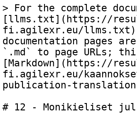
> For the complete docu
[llms.txt](https://resu
fi.agilexr.eu/llms.txt)
documentation pages are
`.md` to page URLs; thi
[Markdown](https://resu
fi.agilexr.eu/kaannokse
publication-translation