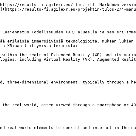
https://results-fi.agilexr.eu/llms.txt). Markdown versio
](https://results-fi.agilexr.eu/projektin-tulos-2/4-manu
 Laajennetun Todellisuuden (XR) alueella ja sen eri imme
ää erilaisia immersiivisiä teknologioita, mukaan lukien 
tä XR:ään liittyvistä termeistä:

 within the realm of Extended Reality (XR) and its vario
logies, including Virtual Reality (VR), Augmented Realit
d, three-dimensional environment, typically through a he
 the real world, often viewed through a smartphone or AR
nd real-world elements to coexist and interact in the sa