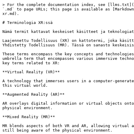
> For the complete documentation index, see [llms.txt](
`.md` to page URLs; this page is available as [Markdown
xr.md).

# Terminologia XR:ssä

Nämä termit kattavat keskeiset käsitteet ja teknologiat
Laajennettu Todellisuus (XR) on kattotermi, joka käsitt
Yhdistetty Todellisuus (MR). Tässä on sanasto keskeisis
These terms encompass the key concepts and technologies
umbrella term that encompasses various immersive techno
key terms related to XR:

**Virtual Reality (VR)**

A technology that immerses users in a computer-generate
this virtual world.

**Augmented Reality (AR)**

AR overlays digital information or virtual objects onto
physical environment.

**Mixed Reality (MR)**

MR blends aspects of both VR and AR, allowing virtual a
still being aware of the physical environment.
