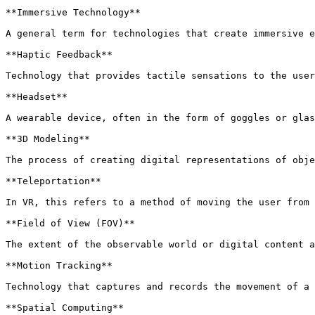
**Immersive Technology**

A general term for technologies that create immersive e
**Haptic Feedback**

Technology that provides tactile sensations to the user
**Headset**

A wearable device, often in the form of goggles or glas
**3D Modeling**

The process of creating digital representations of obje
**Teleportation**

In VR, this refers to a method of moving the user from 
**Field of View (FOV)**

The extent of the observable world or digital content a
**Motion Tracking**

Technology that captures and records the movement of a 
**Spatial Computing**
