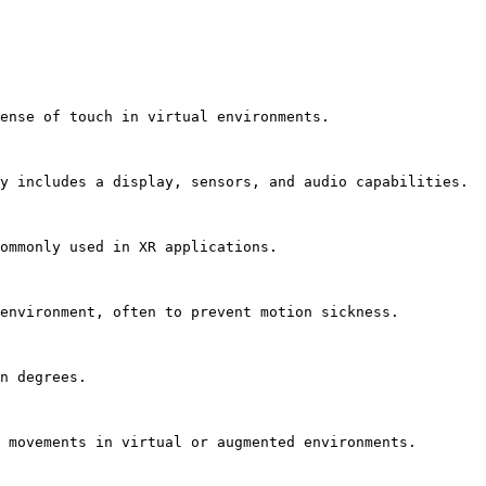
ense of touch in virtual environments.

y includes a display, sensors, and audio capabilities.

ommonly used in XR applications.

environment, often to prevent motion sickness.

n degrees.

 movements in virtual or augmented environments.
