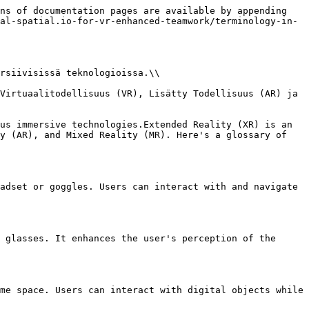
ns of documentation pages are available by appending 
al-spatial.io-for-vr-enhanced-teamwork/terminology-in-
rsiivisissä teknologioissa.\\

Virtuaalitodellisuus (VR), Lisätty Todellisuus (AR) ja 
us immersive technologies.Extended Reality (XR) is an 
y (AR), and Mixed Reality (MR). Here's a glossary of 
adset or goggles. Users can interact with and navigate 
 glasses. It enhances the user's perception of the 
me space. Users can interact with digital objects while 