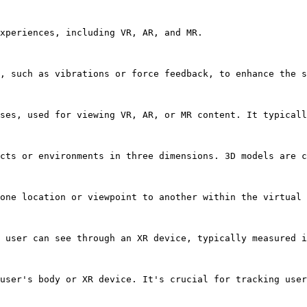
xperiences, including VR, AR, and MR.

, such as vibrations or force feedback, to enhance the s
ses, used for viewing VR, AR, or MR content. It typicall
cts or environments in three dimensions. 3D models are c
one location or viewpoint to another within the virtual 
 user can see through an XR device, typically measured i
user's body or XR device. It's crucial for tracking user