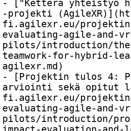
- ["Ketterä yhteistyö h
-projekti (AgileXR)](ht
fi.agilexr.eu/projektin
evaluating-agile-and-vr
pilots/introduction/the
teamwork-for-hybrid-lea
agilexr.md)

- [Projektin tulos 4: P
arviointi sekä opitut l
fi.agilexr.eu/projektin
evaluating-agile-and-vr
pilots/introduction/pro
impact-evaluation-and-l