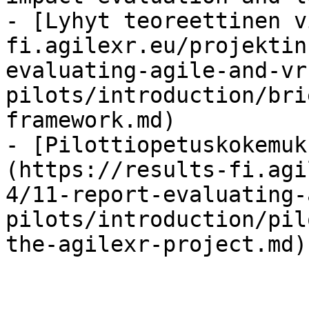
- [Lyhyt teoreettinen v
fi.agilexr.eu/projektin
evaluating-agile-and-vr
pilots/introduction/bri
framework.md)

- [Pilottiopetuskokemuk
(https://results-fi.agi
4/11-report-evaluating-
pilots/introduction/pil