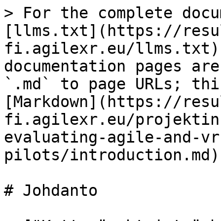
> For the complete docu
[llms.txt](https://resu
fi.agilexr.eu/llms.txt)
documentation pages are
`.md` to page URLs; thi
[Markdown](https://resu
fi.agilexr.eu/projektin
evaluating-agile-and-vr
pilots/introduction.md).
# Johdanto
